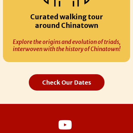
Curated walking tour
around Chinatown
Explore the origins and evolution of triads,
interwoven with the history of Chinatown!
Check Our Dates