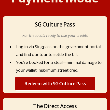
SG Culture Pass
For the locals ready to use your credits
Log in via Singpass on the government portal
and find our tour to settle the bill.
You’re booked for a steal—minimal damage to
your wallet, maximum street cred.
Redeem with SG Culture Pass
The Direct Access