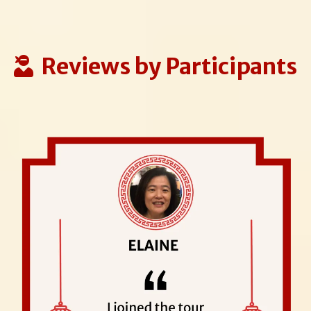
Reviews by Participants