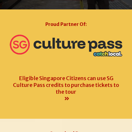
Proud Partner Of:
Eligible Singapore Citizens can use SG
Culture Pass credits to purchase tickets to
the tour