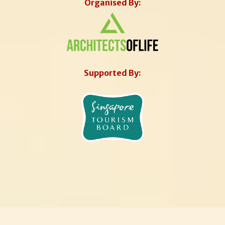
Organised By:
Supported By: