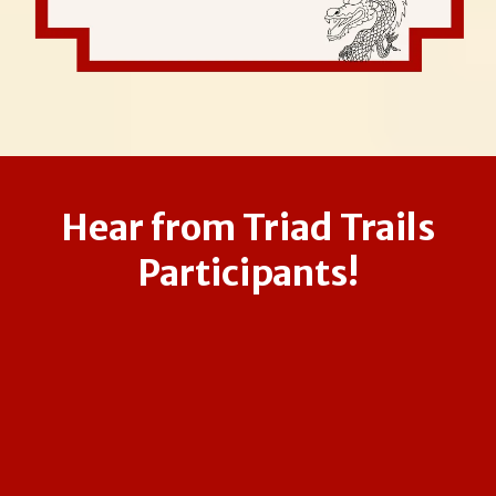
Hear from Triad Trails
Participants!