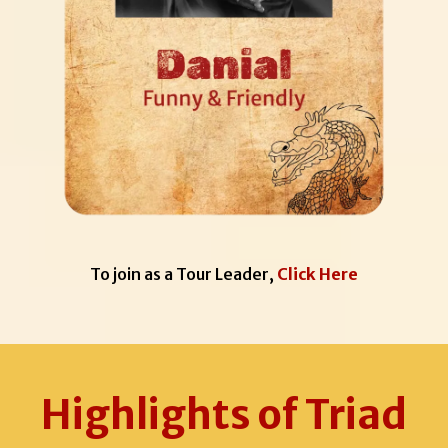
To join as a Tour Leader,
Click Here
Highlights of Triad