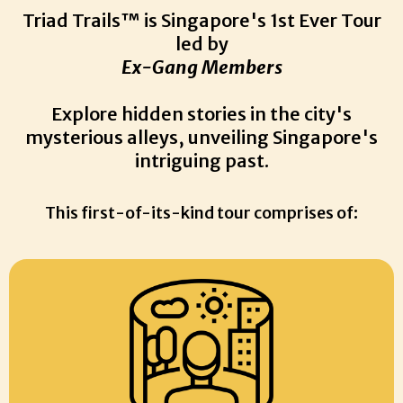
Triad Trails™ is Singapore's 1st Ever Tour
led by
Ex-Gang Members
Explore hidden stories in the city's
mysterious alleys, unveiling Singapore's
intriguing past.
This first-of-its-kind tour comprises of: