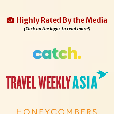
Highly Rated By the Media
(Click on the logos to read more!)