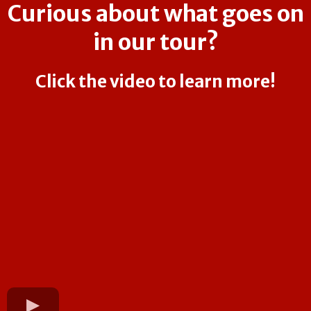
Curious about what goes on
in our tour?
Click the video to learn more!