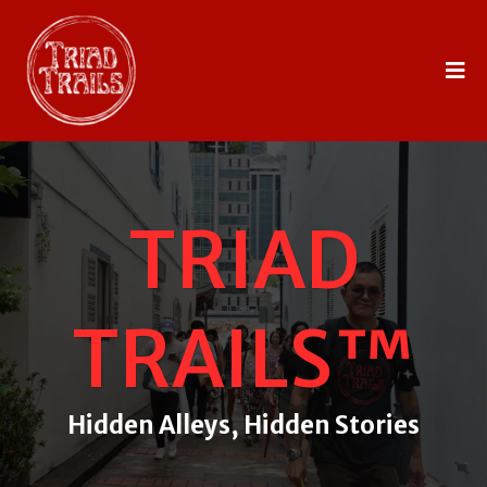
TRIAD
TRAILS™
Hidden Alleys, Hidden Stories