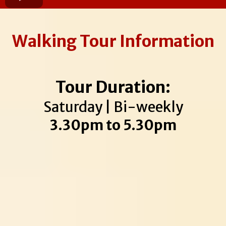
Walking Tour Information
Tour Duration:
Saturday | Bi-weekly
3.30pm to 5.30pm