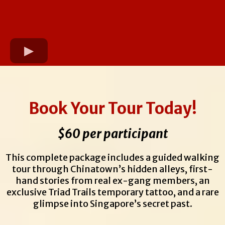
Book Your Tour Today!
$60 per participant
This complete package includes a guided walking
tour through Chinatown’s hidden alleys, first-
hand stories from real ex-gang members, an
exclusive Triad Trails temporary tattoo, and a rare
glimpse into Singapore’s secret past.