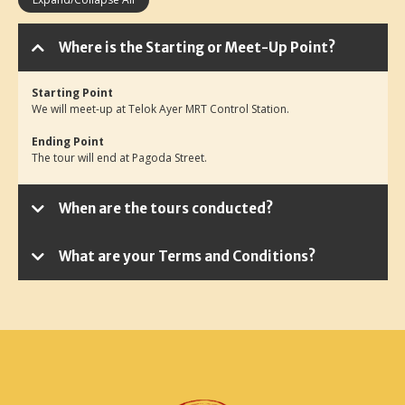
Where is the Starting or Meet-Up Point?
Starting Point
We will meet-up at Telok Ayer MRT Control Station.
Ending Point
The tour will end at Pagoda Street.
When are the tours conducted?
What are your Terms and Conditions?
Minimum Participants
Reschedule & Cancellation Policy