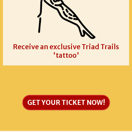
Receive an exclusive Triad Trails
'tattoo'
GET YOUR TICKET NOW!