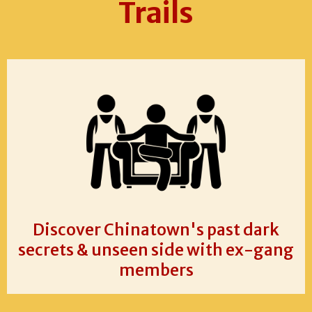
Trails
Discover Chinatown's past dark
secrets & unseen side with ex-gang
members