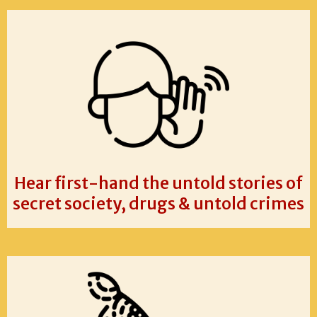
Hear first-hand the untold stories of
secret society, drugs & untold crimes