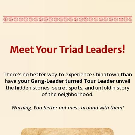
Meet Your Triad Leaders!
There's no better way to experience Chinatown than
have
your Gang-Leader turned Tour Leader
unveil
the hidden stories, secret spots, and untold history
of the neighborhood.
Warning: You better not mess around with them!