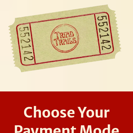
Choose Your
Payment Mode