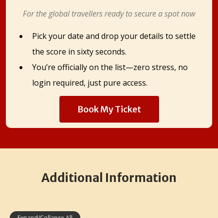
For the global travellers ready to secure a spot now
Pick your date and drop your details to settle
the score in sixty seconds.
You’re officially on the list—zero stress, no
login required, just pure access.
Book My Ticket
Additional Information
Expand/Collapse All